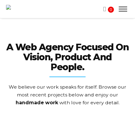
0
A Web Agency Focused On
Vision, Product And
People.
We believe our work speaks for itself. Browse our
most recent projects
below and enjoy our
handmade work
with love for every detail.