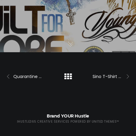
Quarantine Promo
Sino T-Shirt Promo
Brand YOUR Hustle
IHUSTLE365 CREATIVE SERVICES POWERED BY
UNITED THEMES™