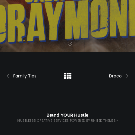
Family Ties
Draco
Brand YOUR Hustle
IHUSTLE365 CREATIVE SERVICES POWERED BY
UNITED THEMES™