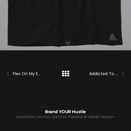
Flex On My Ex Shirt (F)
Addicted To My Ex Logo Shirt
Brand YOUR Hustle
IHUSTLE365 CREATIVE SERVICES POWERED BY
UNITED THEMES™