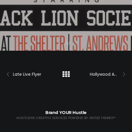
Late Live Flyer
Hollywood Ace Hair Flyer
Brand YOUR Hustle
IHUSTLE365 CREATIVE SERVICES POWERED BY
UNITED THEMES™