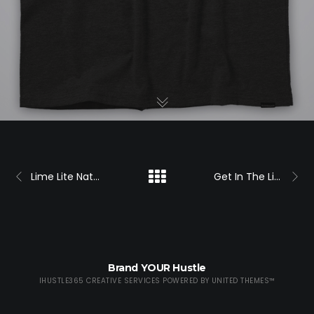
Lime Lite Nation Shirt
Get In The Lime Lite Shirt
Brand YOUR Hustle
IHUSTLE365 CREATIVE SERVICES POWERED BY
UNITED THEMES™