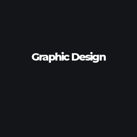
Graphic Design