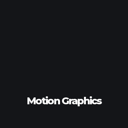
Motion Graphics